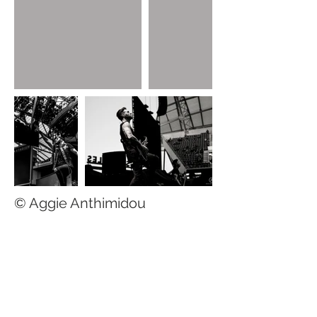
© Aggie Anthimidou