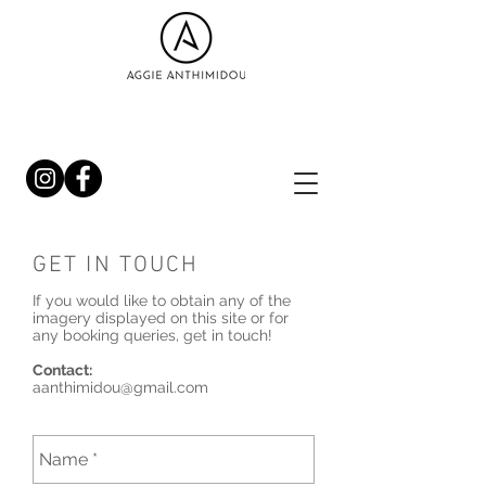
GET IN TOUCH
If you would like to obtain any of the
imagery displayed on this site or for
any booking queries, get in touch!
Contact:
aanthimidou@gmail.com