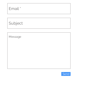
Send
COPYRIGHT AGGIE ANTHIMIDOU PHOTOGRAPHY © 2026 ALL RIGHTS
RESERVED