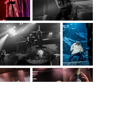
© Aggie Anthimidou