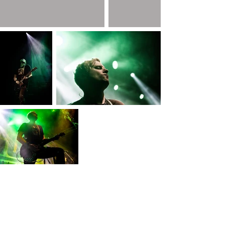
COPYRIGHT AGGIE ANTHIMIDOU PHOTOGRAPHY © 2026 ALL RIGHTS
RESERVED